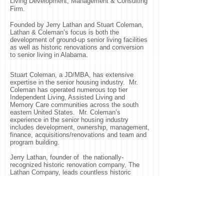
Living Development, Management & Consulting
Firm.
Founded by Jerry Lathan and Stuart Coleman,
Lathan & Coleman’s focus is both the
development of ground-up senior living facilities
as well as historic renovations and conversion
to senior living in Alabama.
Stuart Coleman, a JD/MBA, has extensive
expertise in the senior housing industry. Mr.
Coleman has operated numerous top tier
Independent Living, Assisted Living and
Memory Care communities across the south
eastern United States. Mr. Coleman’s
experience in the senior housing industry
includes development, ownership, management,
finance, acquisitions/renovations and team and
program building.
Jerry Lathan, founder of the nationally-
recognized historic renovation company, The
Lathan Company, leads countless historic
projects throughout the country. Some of Mr.
Lathan’s projects include the Beauvoir Mansion
of Biloxi after Hurricane Katrina and most
recently the renovation of the Old Post Office in
Washington, D.C. transforming it into a Trump
International Hotel.