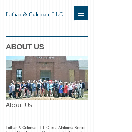
Lathan & Coleman, LLC
ABOUT US
About Us
Lathan & Coleman, L.L.C. is a Alabama Senior