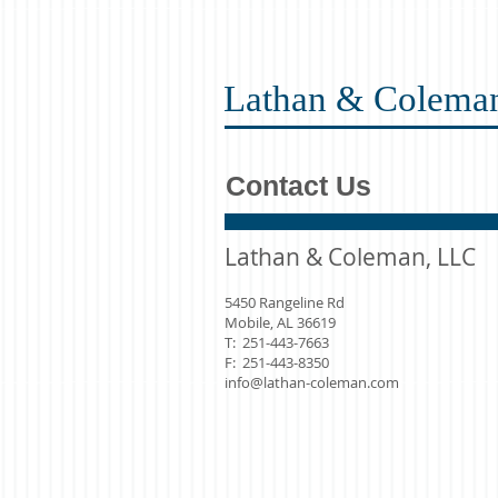
Lathan & Colema
Contact Us
Lathan & Coleman, LLC
5450 Rangeline Rd
Mobile, AL 36619
T: 251-443-7663
F: 251-443-8350
info@lathan-coleman.com