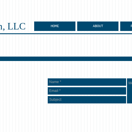
n, LLC
HOME
ABOUT