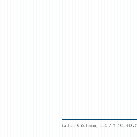
Lathan & Coleman, LLC / T 251.443.