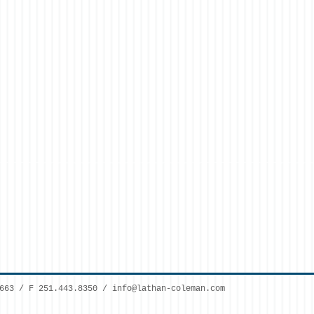
7663 / F 251.443.8350 /
info@lathan-coleman.com