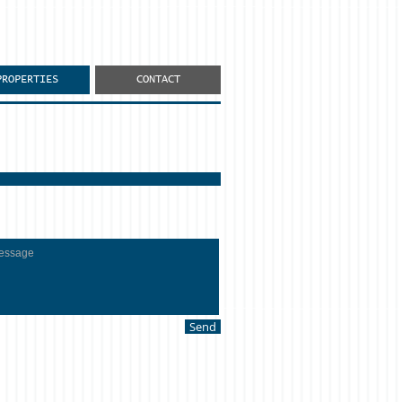
PROPERTIES
CONTACT
Send